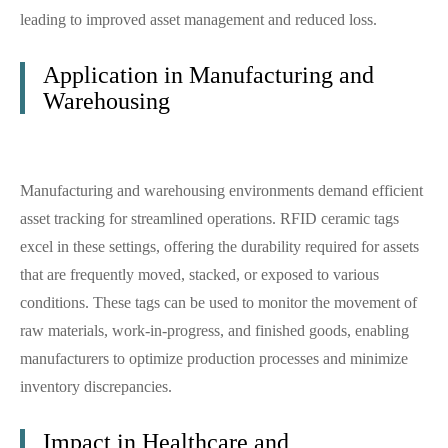
leading to improved asset management and reduced loss.
Application in Manufacturing and
Warehousing
Manufacturing and warehousing environments demand efficient
asset tracking for streamlined operations. RFID ceramic tags
excel in these settings, offering the durability required for assets
that are frequently moved, stacked, or exposed to various
conditions. These tags can be used to monitor the movement of
raw materials, work-in-progress, and finished goods, enabling
manufacturers to optimize production processes and minimize
inventory discrepancies.
Impact in Healthcare and