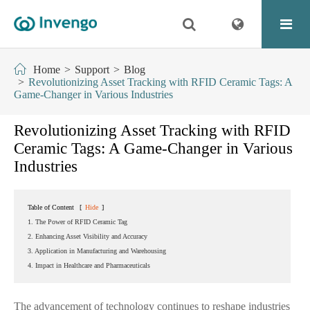
Home
Support
Blog
Revolutionizing Asset Tracking with RFID Ceramic Tags: A
Game-Changer in Various Industries
Revolutionizing Asset Tracking with RFID
Ceramic Tags: A Game-Changer in Various
Industries
Table of Content
[
Hide
]
1. The Power of RFID Ceramic Tag
2. Enhancing Asset Visibility and Accuracy
3. Application in Manufacturing and Warehousing
4. Impact in Healthcare and Pharmaceuticals
The advancement of technology continues to reshape industries