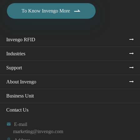

To Know Invengo More
Invengo RFID
Industries
Support
About Invengo
Business Unit
Contact Us

E-mail
marketing@invengo.com