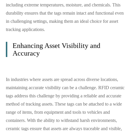
including extreme temperatures, moisture, and chemicals. This
durability ensures that the tags remain intact and functional even
in challenging settings, making them an ideal choice for asset
tracking applications.
Enhancing Asset Visibility and
Accuracy
In industries where assets are spread across diverse locations,
maintaining accurate visibility can be a challenge. RFID ceramic
tags address this challenge by providing a reliable and accurate
method of tracking assets. These tags can be attached to a wide
range of items, from equipment and tools to vehicles and
containers. With the ability to withstand harsh environments,
ceramic tags ensure that assets are always traceable and visible,