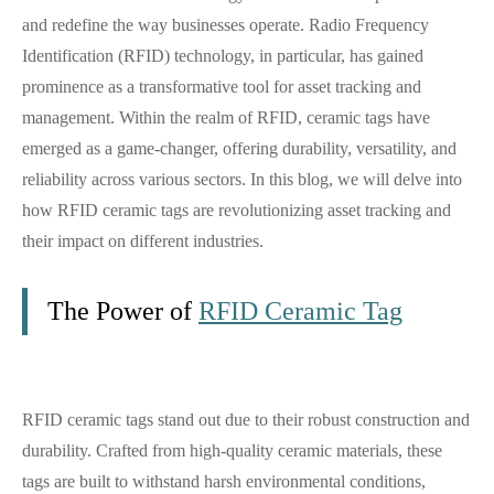
and redefine the way businesses operate. Radio Frequency
Identification (RFID) technology, in particular, has gained
prominence as a transformative tool for asset tracking and
management. Within the realm of RFID, ceramic tags have
emerged as a game-changer, offering durability, versatility, and
reliability across various sectors. In this blog, we will delve into
how RFID ceramic tags are revolutionizing asset tracking and
their impact on different industries.
The Power of
RFID Ceramic Tag
RFID ceramic tags stand out due to their robust construction and
durability. Crafted from high-quality ceramic materials, these
tags are built to withstand harsh environmental conditions,