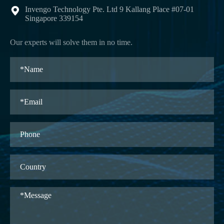
Invengo Technology Pte. Ltd 9 Kallang Place #07-01

Singapore 339154
Our experts will solve them in no time.