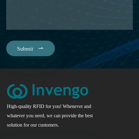

Submit
High-quality RFID for you! Whenever and
whatever you need, we can provide the best
solution for our customers.