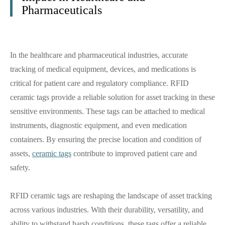
Pharmaceuticals
In the healthcare and pharmaceutical industries, accurate
tracking of medical equipment, devices, and medications is
critical for patient care and regulatory compliance. RFID
ceramic tags provide a reliable solution for asset tracking in these
sensitive environments. These tags can be attached to medical
instruments, diagnostic equipment, and even medication
containers. By ensuring the precise location and condition of
assets,
ceramic tags
contribute to improved patient care and
safety.
RFID ceramic tags are reshaping the landscape of asset tracking
across various industries. With their durability, versatility, and
ability to withstand harsh conditions, these tags offer a reliable