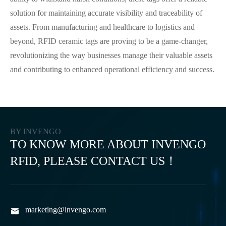
solution for maintaining accurate visibility and traceability of
assets. From manufacturing and healthcare to logistics and
beyond, RFID ceramic tags are proving to be a game-changer,
revolutionizing the way businesses manage their valuable assets
and contributing to enhanced operational efficiency and success.
BY INVENGO
TO KNOW MORE ABOUT INVENGO
RFID, PLEASE CONTACT US！
marketing@invengo.com
