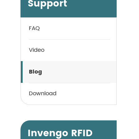
Support
FAQ
Video
Blog
Download
Invengo RFID