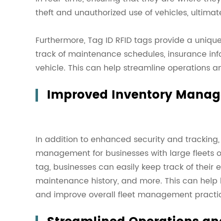
theft and unauthorized use of vehicles, ultimat
Furthermore, Tag ID RFID tags provide a unique 
track of maintenance schedules, insurance inf
vehicle. This can help streamline operations 
Improved Inventory Mana
In addition to enhanced security and tracking
management for businesses with large fleets of
tag, businesses can easily keep track of their e
maintenance history, and more. This can help 
and improve overall fleet management practi