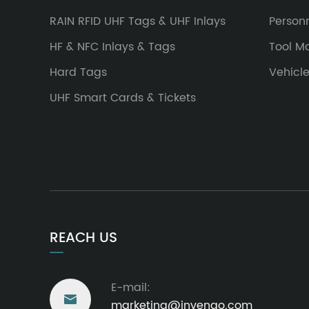
RAIN RFID UHF Tags & UHF Inlays
Person
HF & NFC Inlays & Tags
Tool 
Hard Tags
Vehicl
UHF Smart Cards & Tickets
REACH US
E-mail:

marketing@invengo.com