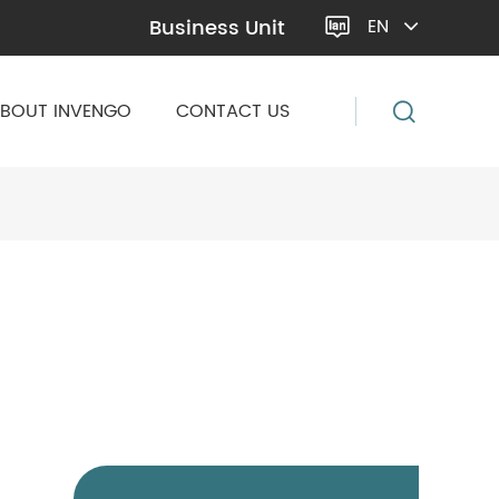
Business Unit
EN

BOUT INVENGO
CONTACT US