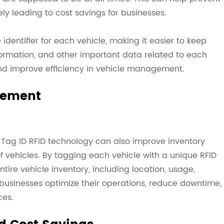
ely leading to cost savings for businesses.
identifier for each vehicle, making it easier to keep
ormation, and other important data related to each
and improve efficiency in vehicle management.
gement
, Tag ID RFID technology can also improve inventory
 vehicles. By tagging each vehicle with a unique RFID
ntire vehicle inventory, including location, usage,
businesses optimize their operations, reduce downtime,
ces.