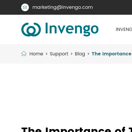
marketing@invengo.com

INVENG
Home
Support
Blog
The Importance 
The Importance of T