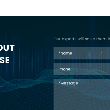
Our experts will solve them i
OUT
SE