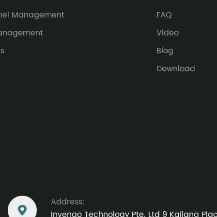
nel Management
FAQ
Management
Video
es
Blog
Download
Address:

Invengo Technology Pte. Ltd 9 Kallang Pl