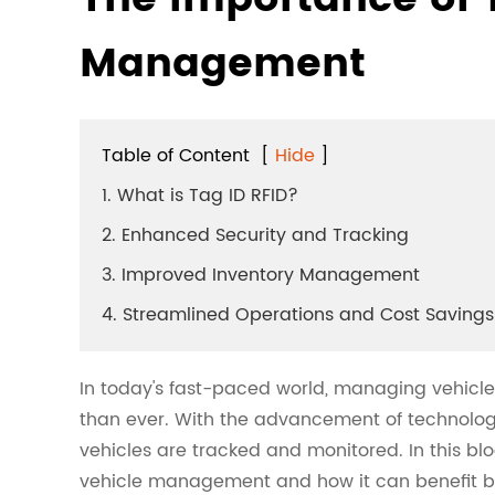
Management
Table of Content
[
Hide
]
1. What is Tag ID RFID?
2. Enhanced Security and Tracking
3. Improved Inventory Management
4. Streamlined Operations and Cost Savings
In today's fast-paced world, managing vehicle
than ever. With the advancement of technolog
vehicles are tracked and monitored. In this blo
vehicle management and how it can benefit bu