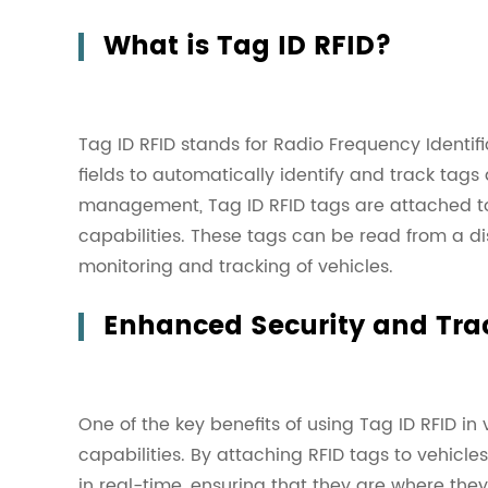
What is Tag ID RFID?
Tag ID RFID stands for Radio Frequency Identif
fields to automatically identify and track tags 
management, Tag ID RFID tags are attached to 
capabilities. These tags can be read from a d
monitoring and tracking of vehicles.
Enhanced Security and Tra
One of the key benefits of using Tag ID RFID 
capabilities. By attaching RFID tags to vehicl
in real-time, ensuring that they are where the