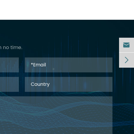

n no time.
