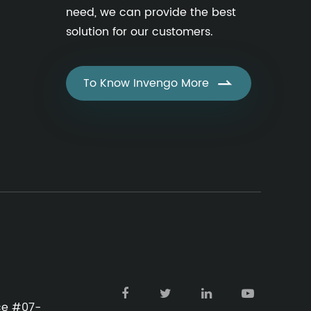
need, we can provide the best
solution for our customers.
To Know Invengo More

ace #07-