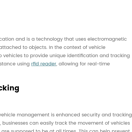
ication and is a technology that uses electromagnetic
attached to objects. In the context of vehicle
vehicles to provide unique identification and tracking
istance using
rfid reader
, allowing for real-time
cking
in vehicle management is enhanced security and tracking
es, businesses can easily track the movement of vehicles
y are supposed to be at all times. This can help prevent