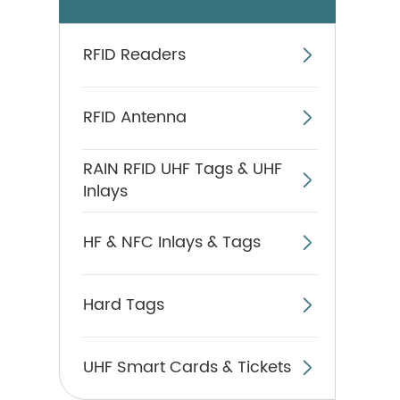
RFID Readers

RFID Antenna

RAIN RFID UHF Tags & UHF

Inlays
HF & NFC Inlays & Tags

Hard Tags

UHF Smart Cards & Tickets
