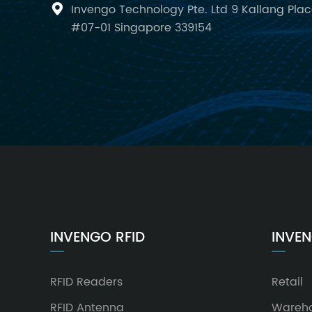
Invengo Technology Pte. Ltd 9 Kallang Pla

#07-01 Singapore 339154
INVENGO RFID
INVEN
RFID Readers
Retail
RFID Antenna
Wareh