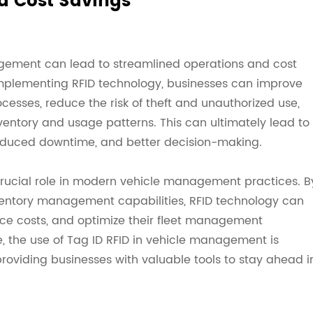
d Cost Savings
nagement can lead to streamlined operations and cost
implementing RFID technology, businesses can improve
cesses, reduce the risk of theft and unauthorized use,
nventory and usage patterns. This can ultimately lead to
reduced downtime, and better decision-making.
 crucial role in modern vehicle management practices. B
nventory management capabilities, RFID technology can
uce costs, and optimize their fleet management
, the use of Tag ID RFID in vehicle management is
viding businesses with valuable tools to stay ahead i