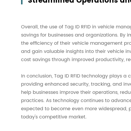
Streamlined Operations an
Overall, the use of Tag ID RFID in vehicle ma
savings for businesses and organizations. By 
the efficiency of their vehicle management pro
and gain valuable insights into their vehicle i
cost savings through improved productivity, 
In conclusion, Tag ID RFID technology plays a
providing enhanced security, tracking, and i
help businesses improve their operations, red
practices. As technology continues to advance
expected to become even more widespread, pro
today's competitive market.