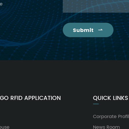
ce
Submit

GO RFID APPLICATION
QUICK LINKS
Corporate Profi
ouse
News Room