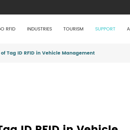
O RFID
INDUSTRIES
TOURISM
SUPPORT
A
of Tag ID RFID in Vehicle Management
ag ID RFID in Vehicle