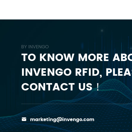
BY INVENGO
TO KNOW MORE AB
INVENGO RFID, PLEA
CONTACT US！
marketing@invengo.com
