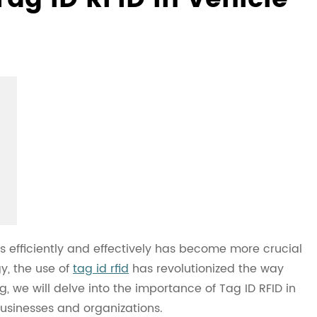
s efficiently and effectively has become more crucial
y, the use of
tag id rfid
has revolutionized the way
g, we will delve into the importance of Tag ID RFID in
sinesses and organizations.