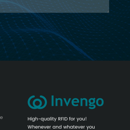
le
High-quality RFID for you!
Whenever and whatever you