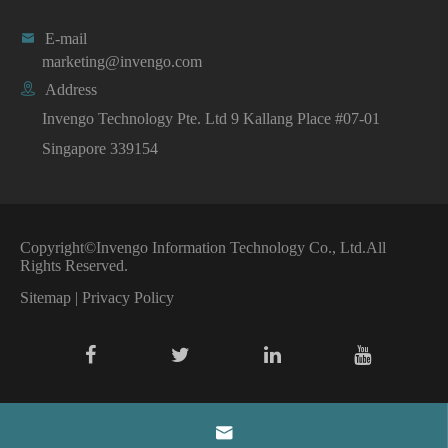

E-mail
marketing@invengo.com

Address
Invengo Technology Pte. Ltd 9 Kallang Place #07-01
Singapore 339154
Copyright©
Invengo Information Technology Co., Ltd.
All
Rights Reserved.
Sitemap
|
Privacy Policy
