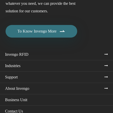
whatever you need, we can provide the best
solution for our customers.

To Know Invengo More
Invengo RFID
Industries
Support
About Invengo
Business Unit
Contact Us