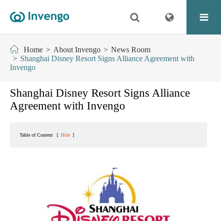
Home
About Invengo
News Room
Shanghai Disney Resort Signs Alliance Agreement with
Invengo
Shanghai Disney Resort Signs Alliance
Agreement with Invengo
Table of Content
[
Hide
]