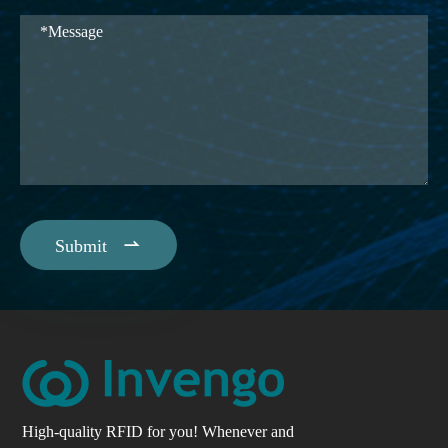

Submit
High-quality RFID for you! Whenever and