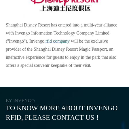
Shanghai Disney Resort has entered into a multi-year alliance
with Invengo Information Technology Company Limited
(''Invengo''). Invengo
rfid company
will be the exclusive
provider of the Shanghai Disney Resort Magic Passport, an
interactive experience for guests to enjoy in the park that also
offers a special souvenir keepsake of their visit.
BY INVENGO
TO KNOW MORE ABOUT INVENGO
RFID, PLEASE CONTACT US！