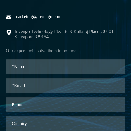
marketing@invengo.com

Invengo Technology Pte. Ltd 9 Kallang Place #07-01

Singapore 339154
Our experts will solve them in no time.