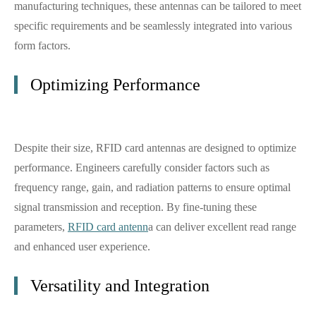
manufacturing techniques, these antennas can be tailored to meet
specific requirements and be seamlessly integrated into various
form factors.
Optimizing Performance
Despite their size, RFID card antennas are designed to optimize
performance. Engineers carefully consider factors such as
frequency range, gain, and radiation patterns to ensure optimal
signal transmission and reception. By fine-tuning these
parameters,
RFID card antenn
a can deliver excellent read range
and enhanced user experience.
Versatility and Integration