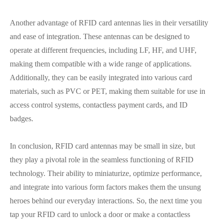
Another advantage of RFID card antennas lies in their versatility
and ease of integration. These antennas can be designed to
operate at different frequencies, including LF, HF, and UHF,
making them compatible with a wide range of applications.
Additionally, they can be easily integrated into various card
materials, such as PVC or PET, making them suitable for use in
access control systems, contactless payment cards, and ID
badges.
In conclusion, RFID card antennas may be small in size, but
they play a pivotal role in the seamless functioning of RFID
technology. Their ability to miniaturize, optimize performance,
and integrate into various form factors makes them the unsung
heroes behind our everyday interactions. So, the next time you
tap your RFID card to unlock a door or make a contactless