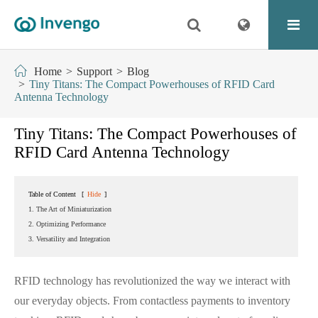
Home
Support
Blog
Tiny Titans: The Compact Powerhouses of RFID Card
Antenna Technology
Tiny Titans: The Compact Powerhouses of
RFID Card Antenna Technology
Table of Content
[
Hide
]
1. The Art of Miniaturization
2. Optimizing Performance
3. Versatility and Integration
RFID technology has revolutionized the way we interact with
our everyday objects. From contactless payments to inventory