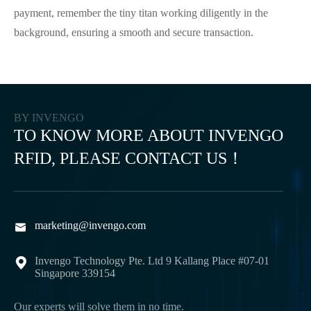
payment, remember the tiny titan working diligently in the
background, ensuring a smooth and secure transaction.
BY INVENGO
TO KNOW MORE ABOUT INVENGO
RFID, PLEASE CONTACT US！
marketing@invengo.com

Invengo Technology Pte. Ltd 9 Kallang Place #07-01

Singapore 339154
Our experts will solve them in no time.