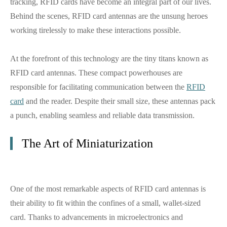
tracking, RFID cards have become an integral part of our lives.
Behind the scenes, RFID card antennas are the unsung heroes
working tirelessly to make these interactions possible.
At the forefront of this technology are the tiny titans known as
RFID card antennas. These compact powerhouses are
responsible for facilitating communication between the
RFID
card
and the reader. Despite their small size, these antennas pack
a punch, enabling seamless and reliable data transmission.
The Art of Miniaturization
One of the most remarkable aspects of RFID card antennas is
their ability to fit within the confines of a small, wallet-sized
card. Thanks to advancements in microelectronics and