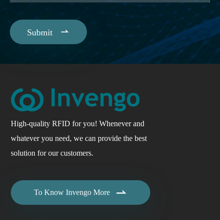

Submit
High-quality RFID for you! Whenever and
whatever you need, we can provide the best
solution for our customers.

To Know Invengo More