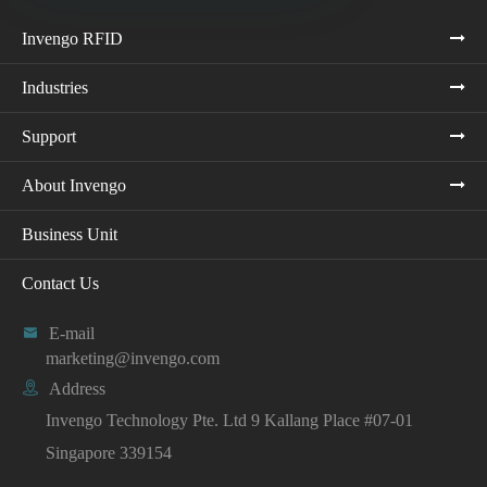
Invengo RFID
Industries
Support
About Invengo
Business Unit
Contact Us

E-mail
marketing@invengo.com

Address
Invengo Technology Pte. Ltd 9 Kallang Place #07-01
Singapore 339154