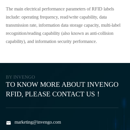
The main electrical performance parameters of RFID labels
include: operating frequency, read/write capability, data
transmission rate, information data storage capacity, multi-label
recognition/reading capability (also known as anti-collision
capability), and information security performance.
BY INVENGO
TO KNOW MORE ABOUT INVENGO
RFID, PLEASE CONTACT US！
marketing@invengo.com
