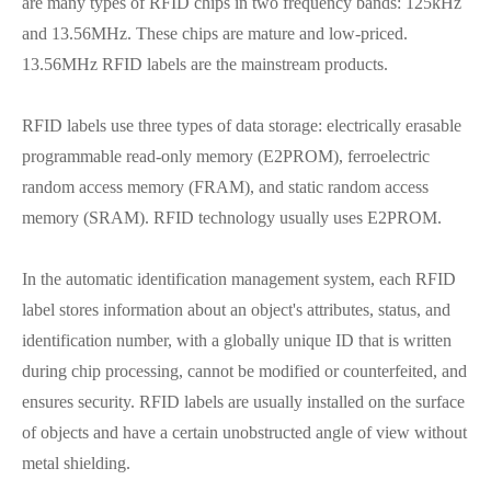
are many types of RFID chips in two frequency bands: 125kHz
and 13.56MHz. These chips are mature and low-priced.
13.56MHz RFID labels are the mainstream products.
RFID labels use three types of data storage: electrically erasable
programmable read-only memory (E2PROM), ferroelectric
random access memory (FRAM), and static random access
memory (SRAM). RFID technology usually uses E2PROM.
In the automatic identification management system, each RFID
label stores information about an object's attributes, status, and
identification number, with a globally unique ID that is written
during chip processing, cannot be modified or counterfeited, and
ensures security. RFID labels are usually installed on the surface
of objects and have a certain unobstructed angle of view without
metal shielding.