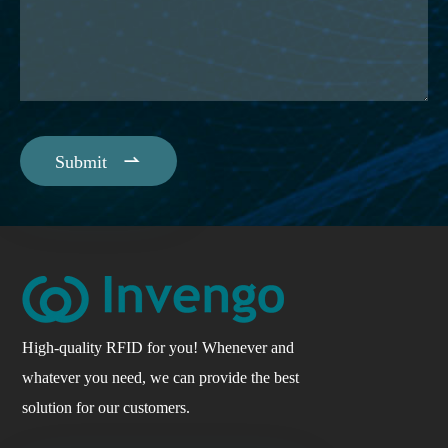

Submit
High-quality RFID for you! Whenever and
whatever you need, we can provide the best
solution for our customers.