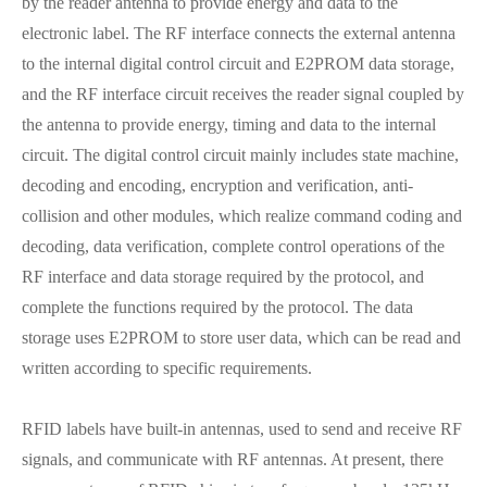
by the reader antenna to provide energy and data to the
electronic label. The RF interface connects the external antenna
to the internal digital control circuit and E2PROM data storage,
and the RF interface circuit receives the reader signal coupled by
the antenna to provide energy, timing and data to the internal
circuit. The digital control circuit mainly includes state machine,
decoding and encoding, encryption and verification, anti-
collision and other modules, which realize command coding and
decoding, data verification, complete control operations of the
RF interface and data storage required by the protocol, and
complete the functions required by the protocol. The data
storage uses E2PROM to store user data, which can be read and
written according to specific requirements.
RFID labels have built-in antennas, used to send and receive RF
signals, and communicate with RF antennas. At present, there