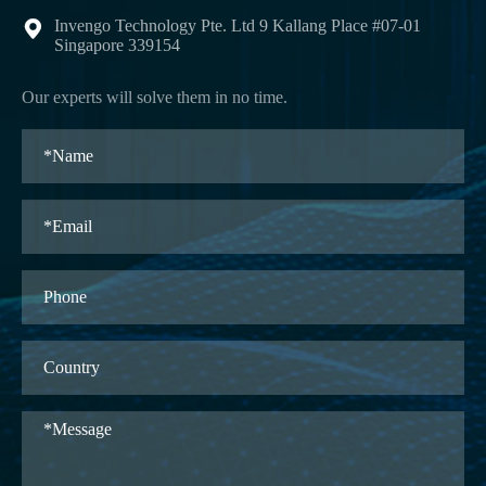
Invengo Technology Pte. Ltd 9 Kallang Place #07-01

Singapore 339154
Our experts will solve them in no time.