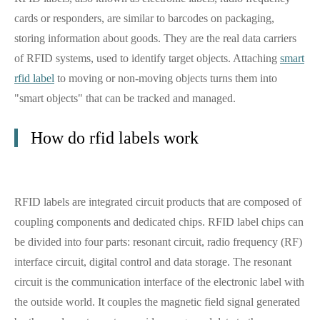
cards or responders, are similar to barcodes on packaging,
storing information about goods. They are the real data carriers
of RFID systems, used to identify target objects. Attaching
smart
rfid label
to moving or non-moving objects turns them into
"smart objects" that can be tracked and managed.
How do rfid labels work
RFID labels are integrated circuit products that are composed of
coupling components and dedicated chips. RFID label chips can
be divided into four parts: resonant circuit, radio frequency (RF)
interface circuit, digital control and data storage. The resonant
circuit is the communication interface of the electronic label with
the outside world. It couples the magnetic field signal generated