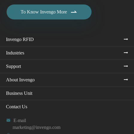

To Know Invengo More
Invengo RFID
Industries
Support
About Invengo
Business Unit
Contact Us

E-mail
marketing@invengo.com