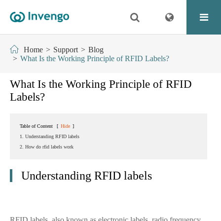
Home
Support
Blog
What Is the Working Principle of RFID Labels?
What Is the Working Principle of RFID
Labels?
Table of Content
[
Hide
]
1. Understanding RFID labels
2. How do rfid labels work
Understanding RFID labels
RFID labels, also known as electronic labels, radio frequency