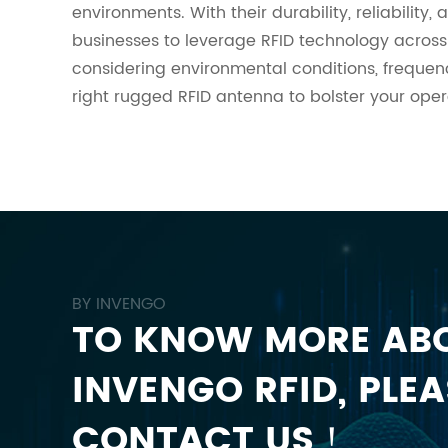
environments. With their durability, reliabilit
businesses to leverage RFID technology across
considering environmental conditions, freque
right rugged RFID antenna to bolster your ope
BY INVENGO
TO KNOW MORE AB
INVENGO RFID, PLEA
CONTACT US！