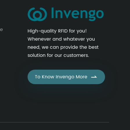
le
High-quality RFID for you!
Whenever and whatever you
need, we can provide the best
solution for our customers.
To Know Invengo More
