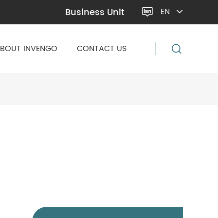
Business Unit
EN

BOUT INVENGO
CONTACT US