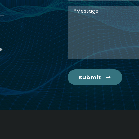
ce
Submit
