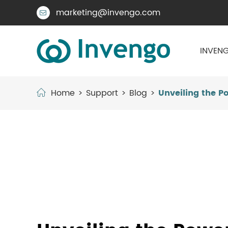
marketing@invengo.com

INVENG
Home
Support
Blog
Unveiling the P