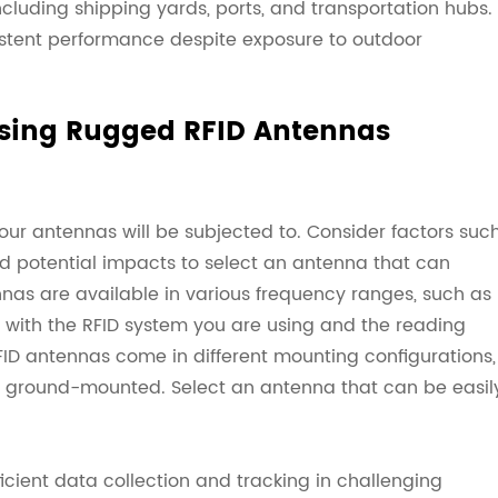
cluding shipping yards, ports, and transportation hubs.
istent performance despite exposure to outdoor
sing Rugged RFID Antennas
our antennas will be subjected to. Consider factors suc
nd potential impacts to select an antenna that can
nas are available in various frequency ranges, such as
s with the RFID system you are using and the reading
FID antennas come in different mounting configurations,
d ground-mounted. Select an antenna that can be easil
cient data collection and tracking in challenging