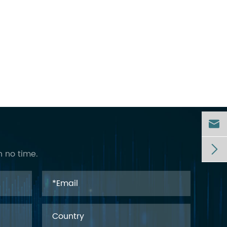


n no time.