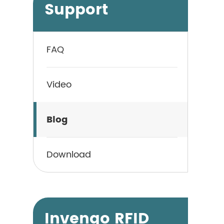
Support
FAQ
Video
Blog
Download
Invengo RFID