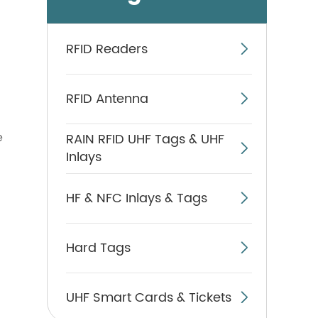
RFID Readers

RFID Antenna

e
RAIN RFID UHF Tags & UHF

Inlays
HF & NFC Inlays & Tags

Hard Tags

UHF Smart Cards & Tickets
