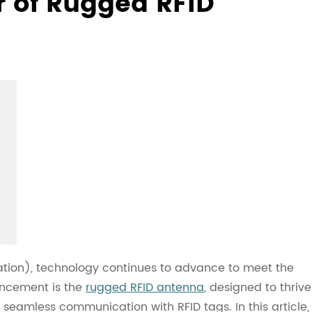
r of Rugged RFID
cation), technology continues to advance to meet the
ancement is the
rugged RFID antenna
, designed to thrive
seamless communication with RFID tags. In this article,