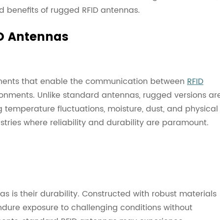
nd benefits of rugged RFID antennas.
D Antennas
nents that enable the communication between
RFID
onments. Unlike standard antennas, rugged versions ar
g temperature fluctuations, moisture, dust, and physical
stries where reliability and durability are paramount.
is their durability. Constructed with robust materials
dure exposure to challenging conditions without