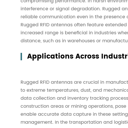
compromising performance. In harsh environm
interference or signal degradation. Rugged an
reliable communication even in the presence o
Rugged RFID antennas often feature extended
increased range is beneficial in industries whe
distance, such as in warehouses or manufacturi
Applications Across Industr
Rugged RFID antennas are crucial in manufac
to extreme temperatures, dust, and mechanical
data collection and inventory tracking proces
construction areas or mining operations, pos
enable accurate data capture in these settings
management. In the transportation and logistic