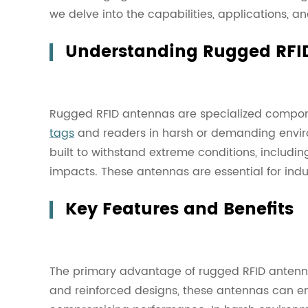
we delve into the capabilities, applications, a
Understanding Rugged RFI
Rugged RFID antennas are specialized compo
tags
and readers in harsh or demanding envir
built to withstand extreme conditions, includin
impacts. These antennas are essential for indu
Key Features and Benefits
The primary advantage of rugged RFID antennas 
and reinforced designs, these antennas can en