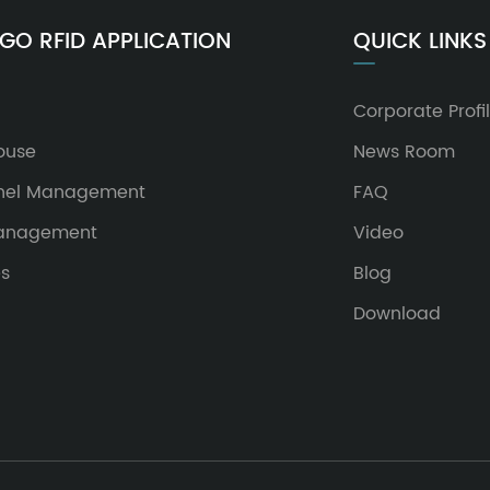
GO RFID APPLICATION
QUICK LINKS
Corporate Profi
ouse
News Room
nel Management
FAQ
Management
Video
es
Blog
Download