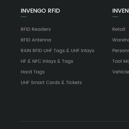
INVENGO RFID
INVEN
RFID Readers
Retail
RFID Antenna
Wareh
RAIN RFID UHF Tags & UHF Inlays
Person
HF & NFC Inlays & Tags
Tool 
Hard Tags
Vehicl
UHF Smart Cards & Tickets