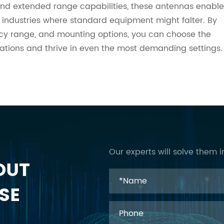
y, and extended range capabilities, these antennas enable
 industries where standard equipment might falter. By
ncy range, and mounting options, you can choose the
rations and thrive in even the most demanding settings.
Our experts will solve them i
OUT
SE