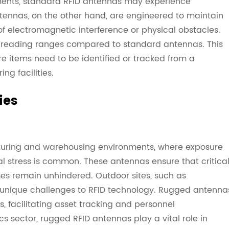
ents, standard RFID antennas may experience
tennas, on the other hand, are engineered to maintain
f electromagnetic interference or physical obstacles.
 reading ranges compared to standard antennas. This
re items need to be identified or tracked from a
ng facilities.
ies
turing and warehousing environments, where exposure
 stress is common. These antennas ensure that critica
ses remain unhindered. Outdoor sites, such as
e unique challenges to RFID technology. Rugged antenna
, facilitating asset tracking and personnel
s sector, rugged RFID antennas play a vital role in