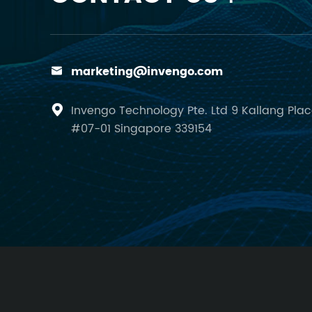
marketing@invengo.com

Invengo Technology Pte. Ltd 9 Kallang Pla

#07-01 Singapore 339154