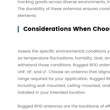
tracking goods across diverse environments, in
The durability of these antennas ensures cons
elements.
Considerations When Choo
Assess the specific environmental conditions y
as temperature fluctuations, humidity, dust, a
withstand those conditions. Rugged RFID anten
UHF, HF, and LF. Choose an antenna that align
range required for your application. Rugged R
including wall-mounted, ceiling-mounted, an
installed in your intended location.
Rugged RFID antennas are the backbone of effi