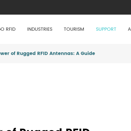
O RFID
INDUSTRIES
TOURISM
SUPPORT
A
ower of Rugged RFID Antennas: A Guide