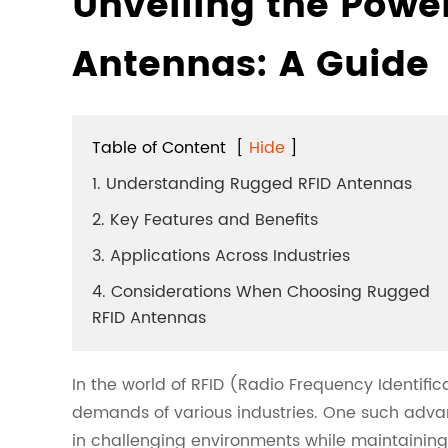
Unveiling the Powe
Antennas: A Guide
Table of Content
[
Hide
]
1. Understanding Rugged RFID Antennas
2. Key Features and Benefits
3. Applications Across Industries
4. Considerations When Choosing Rugged
RFID Antennas
In the world of RFID (Radio Frequency Identifi
demands of various industries. One such adv
in challenging environments while maintaining 