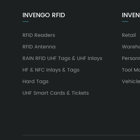
INVENGO RFID
INVEN
RFID Readers
Retail
RFID Antenna
Wareh
RAIN RFID UHF Tags & UHF Inlays
Person
HF & NFC Inlays & Tags
Tool 
Hard Tags
Vehicl
UHF Smart Cards & Tickets