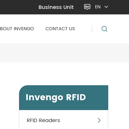
Business Unit
EN

BOUT INVENGO
CONTACT US
Invengo RFID
RFID Readers
