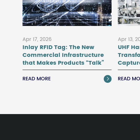
Apr 17, 2026
Apr 13, 2
Inlay RFID Tag: The New
UHF Ha
Commercial Infrastructure
Transf
that Makes Products “Talk”
Captur
READ MORE
READ MO
