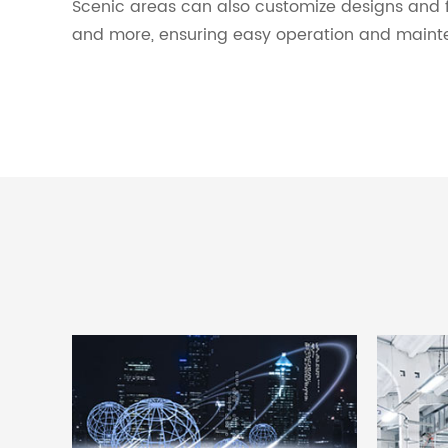
Scenic areas can also customize designs and 
and more, ensuring easy operation and maint