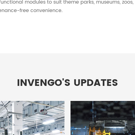
functional modules to suit theme parks, museums, zoos,
enance-free convenience.
INVENGO'S UPDATES