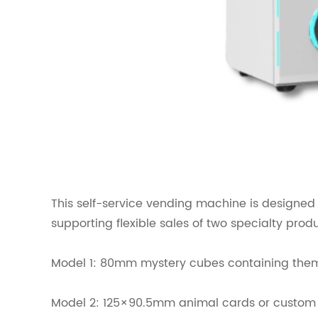
This self-service vending machine is designed f
supporting flexible sales of two specialty prod
Model 1: 80mm mystery cubes containing themed
Model 2: 125×90.5mm animal cards or custom p