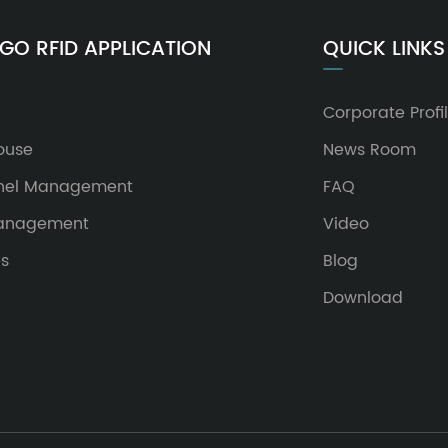
GO RFID APPLICATION
QUICK LINKS
Corporate Profi
ouse
News Room
nel Management
FAQ
Management
Video
es
Blog
Download