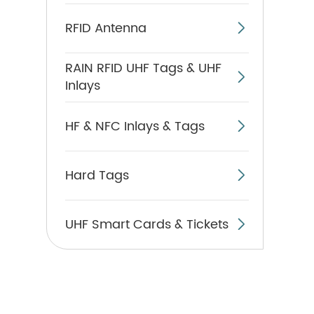
RFID Antenna

RAIN RFID UHF Tags & UHF

Inlays
HF & NFC Inlays & Tags

Hard Tags

UHF Smart Cards & Tickets
