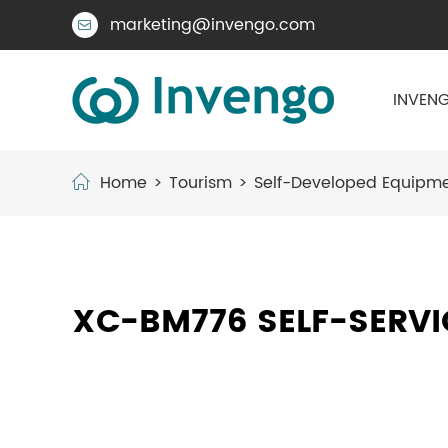
marketing@invengo.com

INVENG
Home
Tourism
Self-Developed Equipm
XC-BM776 SELF-SERV