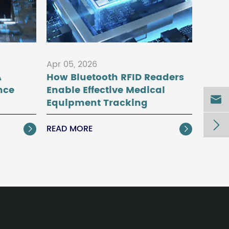
Apr 05, 2026
A
How Bluetooth RFID Readers
nce
Enable Effective Medical

Equipment Tracking

READ MORE

