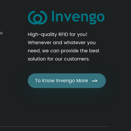
le
High-quality RFID for you!
Whenever and whatever you
need, we can provide the best
solution for our customers.
To Know Invengo More
