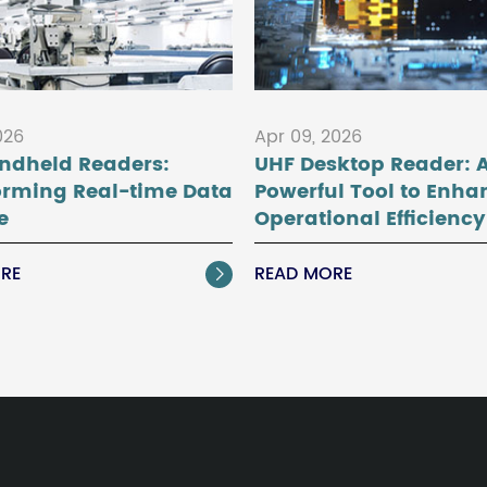
026
Apr 09, 2026
ndheld Readers:
UHF Desktop Reader: 
orming Real-time Data
Powerful Tool to Enha
e
Operational Efficiency
RE
READ MORE
