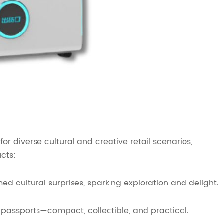
or diverse cultural and creative retail scenarios,
ucts:
 cultural surprises, sparking exploration and delight.
assports—compact, collectible, and practical.