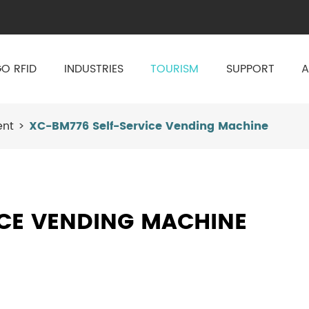
O RFID
INDUSTRIES
TOURISM
SUPPORT
A
ent
XC-BM776 Self-Service Vending Machine
ICE VENDING MACHINE