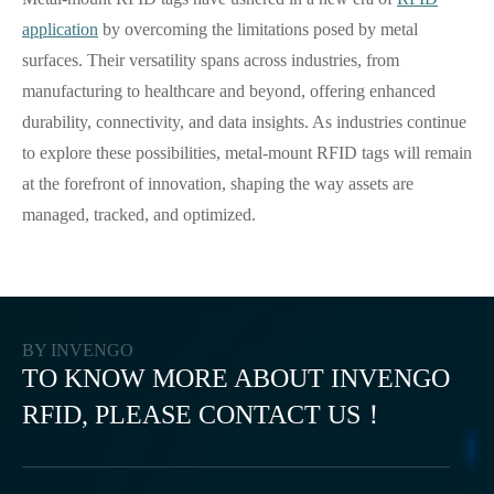
application
by overcoming the limitations posed by metal
surfaces. Their versatility spans across industries, from
manufacturing to healthcare and beyond, offering enhanced
durability, connectivity, and data insights. As industries continue
to explore these possibilities, metal-mount RFID tags will remain
at the forefront of innovation, shaping the way assets are
managed, tracked, and optimized.
BY INVENGO
TO KNOW MORE ABOUT INVENGO
RFID, PLEASE CONTACT US！