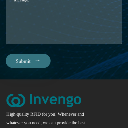

Submit
High-quality RFID for you! Whenever and
whatever you need, we can provide the best