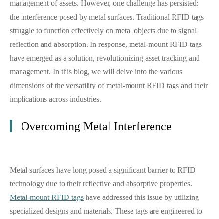
management of assets. However, one challenge has persisted:
the interference posed by metal surfaces. Traditional RFID tags
struggle to function effectively on metal objects due to signal
reflection and absorption. In response, metal-mount RFID tags
have emerged as a solution, revolutionizing asset tracking and
management. In this blog, we will delve into the various
dimensions of the versatility of metal-mount RFID tags and their
implications across industries.
Overcoming Metal Interference
Metal surfaces have long posed a significant barrier to RFID
technology due to their reflective and absorptive properties.
Metal-mount RFID tags
have addressed this issue by utilizing
specialized designs and materials. These tags are engineered to