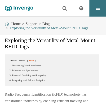
Home
Support
Blog
Exploring the Versatility of Metal-Mount RFID Tags
Exploring the Versatility of Metal-Mount
RFID Tags
Table of Content
[
Hide
]
1. Overcoming Metal Interference
2. Industries and Applications
3. Enhanced Durability and Longevity
4. Integrating with IoT and Analytics
Radio Frequency Identification (RFID) technology has
transformed industries by enabling efficient tracking and