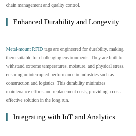
chain management and quality control.
Enhanced Durability and Longevity
Metal-mount RFID
tags are engineered for durability, making
them suitable for challenging environments. They are built to
withstand extreme temperatures, moisture, and physical stress,
ensuring uninterrupted performance in industries such as
construction and logistics. This durability minimizes
maintenance efforts and replacement costs, providing a cost-
effective solution in the long run.
Integrating with IoT and Analytics