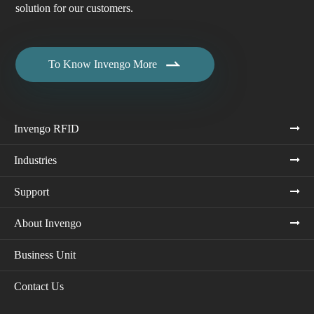
solution for our customers.

To Know Invengo More
Invengo RFID
Industries
Support
About Invengo
Business Unit
Contact Us