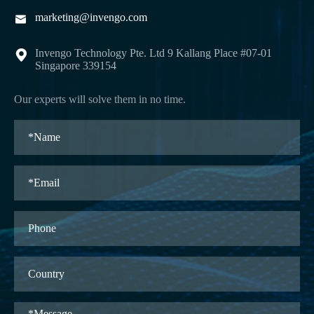
marketing@invengo.com

Invengo Technology Pte. Ltd 9 Kallang Place #07-01

Singapore 339154
Our experts will solve them in no time.