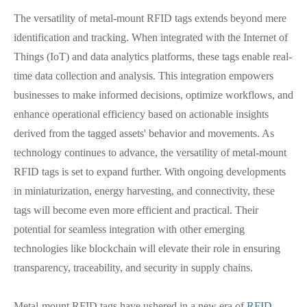
The versatility of metal-mount RFID tags extends beyond mere
identification and tracking. When integrated with the Internet of
Things (IoT) and data analytics platforms, these tags enable real-
time data collection and analysis. This integration empowers
businesses to make informed decisions, optimize workflows, and
enhance operational efficiency based on actionable insights
derived from the tagged assets' behavior and movements. As
technology continues to advance, the versatility of metal-mount
RFID tags is set to expand further. With ongoing developments
in miniaturization, energy harvesting, and connectivity, these
tags will become even more efficient and practical. Their
potential for seamless integration with other emerging
technologies like blockchain will elevate their role in ensuring
transparency, traceability, and security in supply chains.
Metal-mount RFID tags have ushered in a new era of
RFID