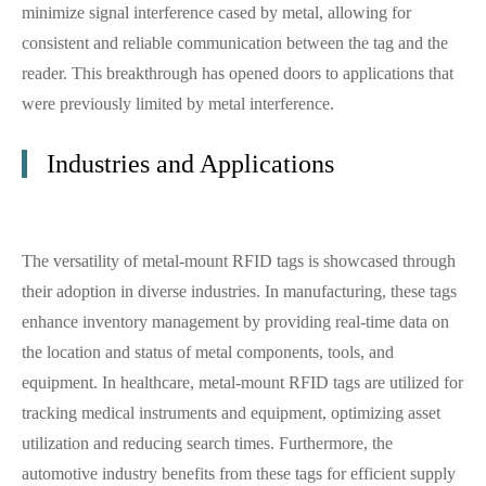
minimize signal interference cased by metal, allowing for
consistent and reliable communication between the tag and the
reader. This breakthrough has opened doors to applications that
were previously limited by metal interference.
Industries and Applications
The versatility of metal-mount RFID tags is showcased through
their adoption in diverse industries. In manufacturing, these tags
enhance inventory management by providing real-time data on
the location and status of metal components, tools, and
equipment. In healthcare, metal-mount RFID tags are utilized for
tracking medical instruments and equipment, optimizing asset
utilization and reducing search times. Furthermore, the
automotive industry benefits from these tags for efficient supply