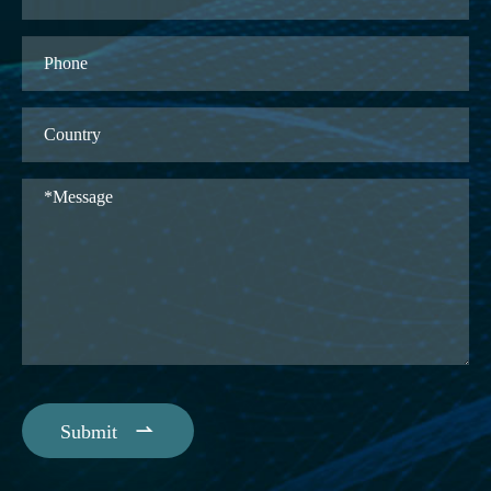

Submit