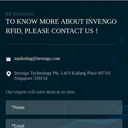
BY INVENGO
TO KNOW MORE ABOUT INVENGO
RFID, PLEASE CONTACT US！
marketing@invengo.com

Invengo Technology Pte. Ltd 9 Kallang Place #07-01

Singapore 339154
Our experts will solve them in no time.