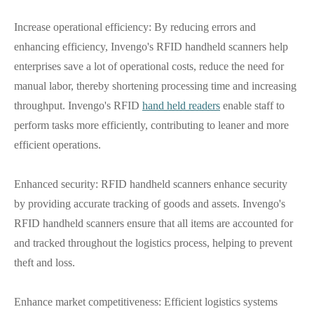
Increase operational efficiency: By reducing errors and
enhancing efficiency, Invengo's RFID handheld scanners help
enterprises save a lot of operational costs, reduce the need for
manual labor, thereby shortening processing time and increasing
throughput. Invengo's RFID
hand held readers
enable staff to
perform tasks more efficiently, contributing to leaner and more
efficient operations.
Enhanced security: RFID handheld scanners enhance security
by providing accurate tracking of goods and assets. Invengo's
RFID handheld scanners ensure that all items are accounted for
and tracked throughout the logistics process, helping to prevent
theft and loss.
Enhance market competitiveness: Efficient logistics systems