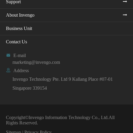
Support
About Invengo
Business Unit
Contact Us

E-mail
marketing@invengo.com

Address
Invengo Technology Pte. Ltd 9 Kallang Place #07-01
Singapore 339154
Copyright©
Invengo Information Technology Co., Ltd.
All
Rights Reserved.
Sitemap
|
Privacy Policy