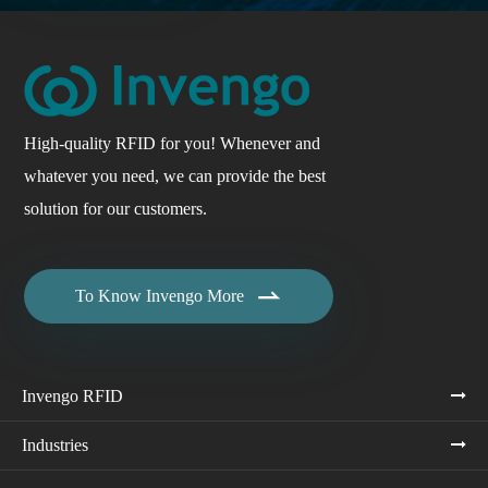
High-quality RFID for you! Whenever and
whatever you need, we can provide the best
solution for our customers.

To Know Invengo More
Invengo RFID
Industries