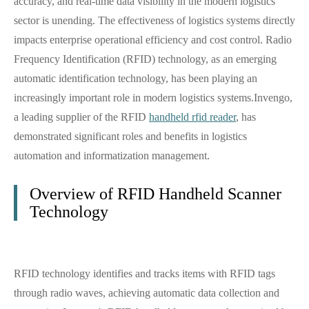
accuracy, and real-time data visibility in the modern logistics
sector is unending. The effectiveness of logistics systems directly
impacts enterprise operational efficiency and cost control. Radio
Frequency Identification (RFID) technology, as an emerging
automatic identification technology, has been playing an
increasingly important role in modern logistics systems.Invengo,
a leading supplier of the RFID
handheld rfid reader
, has
demonstrated significant roles and benefits in logistics
automation and informatization management.
Overview of RFID Handheld Scanner
Technology
RFID technology identifies and tracks items with RFID tags
through radio waves, achieving automatic data collection and