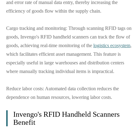
and error rate of manual data entry, thereby increasing the
efficiency of goods flow within the supply chain.
Cargo tracking and monitoring: Through scanning RFID tags on
goods, Invengo's RFID handheld scanners can track the flow of
goods, achieving real-time monitoring of the
logistics ecosystem
,
which facilitates efficient asset management. This feature is
especially useful in large warehouses and distribution centers
where manually tracking individual items is impractical.
Reduce labor costs: Automated data collection reduces the
dependence on human resources, lowering labor costs.
Invengo's RFID Handheld Scanners
Benefit