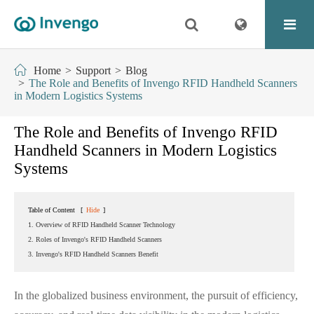
Home
Support
Blog
The Role and Benefits of Invengo RFID Handheld Scanners
in Modern Logistics Systems
The Role and Benefits of Invengo RFID
Handheld Scanners in Modern Logistics
Systems
Table of Content
[
Hide
]
1. Overview of RFID Handheld Scanner Technology
2. Roles of Invengo's RFID Handheld Scanners
3. Invengo's RFID Handheld Scanners Benefit
In the globalized business environment, the pursuit of efficiency,