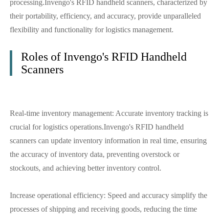
processing.Invengo's RFID handheld scanners, characterized by
their portability, efficiency, and accuracy, provide unparalleled
flexibility and functionality for logistics management.
Roles of Invengo's RFID Handheld
Scanners
Real-time inventory management: Accurate inventory tracking is
crucial for logistics operations.Invengo's RFID handheld
scanners can update inventory information in real time, ensuring
the accuracy of inventory data, preventing overstock or
stockouts, and achieving better inventory control.
Increase operational efficiency: Speed and accuracy simplify the
processes of shipping and receiving goods, reducing the time