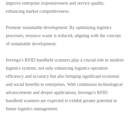
improve enterprise responsiveness and service quality,
enhancing market competitiveness.
Promote sustainable development: By optimizing logistics
processes, resource waste is reduced, aligning with the concept
of sustainable development.
Invengo's RFID handheld scanners play a crucial role in modern
logistics systems, not only enhancing logistics operation
efficiency and accuracy but also bringing significant economic
and social benefits to enterprises. With continuous technological
advancements and deeper applications, Invengo's RFID
handheld scanners are expected to exhibit greater potential in
future logistics management.