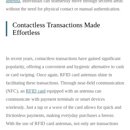
antenna
, individuals can seamlessly move through secured areas
without the need for physical contact or manual authentication.
Contactless Transactions Made
Effortless
In recent years, contactless transactions have gained significant
popularity, offering a convenient and hygienic alternative to cash
or card swiping. Once again, RFID card antennas shine in
facilitating these transactions. Through near-field communication
(NFC), an
RFID card
equipped with an antenna can
communicate with payment terminals or smart devices
wirelessly. Just a tap or a wave of the card allows for quick and
frictionless payments, making everyday purchases a breeze.
With the use of RFID card antennas, not only are transactions