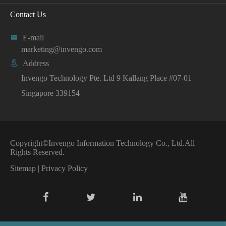
Contact Us

E-mail
marketing@invengo.com

Address
Invengo Technology Pte. Ltd 9 Kallang Place #07-01
Singapore 339154
Copyright©
Invengo Information Technology Co., Ltd.
All
Rights Reserved.
Sitemap
|
Privacy Policy