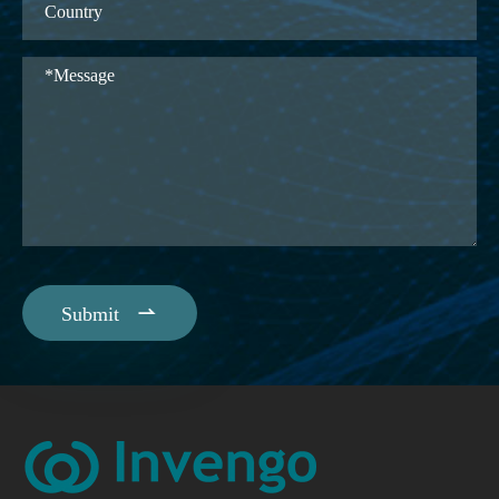

Submit