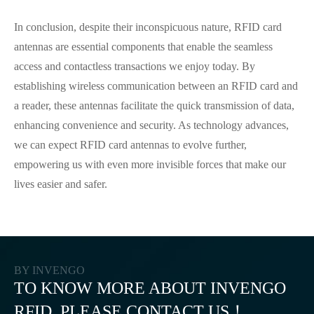
In conclusion, despite their inconspicuous nature, RFID card
antennas are essential components that enable the seamless
access and contactless transactions we enjoy today. By
establishing wireless communication between an RFID card and
a reader, these antennas facilitate the quick transmission of data,
enhancing convenience and security. As technology advances,
we can expect RFID card antennas to evolve further,
empowering us with even more invisible forces that make our
lives easier and safer.
BY INVENGO
TO KNOW MORE ABOUT INVENGO
RFID, PLEASE CONTACT US！