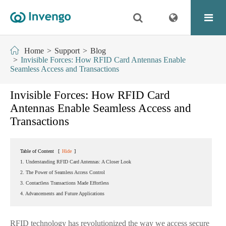
Home
Support
Blog
Invisible Forces: How RFID Card Antennas Enable
Seamless Access and Transactions
Invisible Forces: How RFID Card
Antennas Enable Seamless Access and
Transactions
Table of Content
[
Hide
]
1. Understanding RFID Card Antennas: A Closer Look
2. The Power of Seamless Access Control
3. Contactless Transactions Made Effortless
4. Advancements and Future Applications
RFID technology has revolutionized the way we access secure