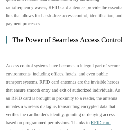
radiofrequency waves, RFID card antennas provide the essential
link that allows for hassle-free access control, identification, and
payment processes.
The Power of Seamless Access Control
Access control systems have become an integral part of secure
environments, including offices, hotels, and even public
transport systems. RFID card antennas are the invisible heroes
that ensure smooth entry and exit of authorized individuals. As
an RFID card is brought in proximity to a reader, the antenna
initiates a wireless dialogue, transmitting encrypted data that
verifies the cardholder's identity, granting or denying access
based on programmed permissions. Thanks to
RFID card