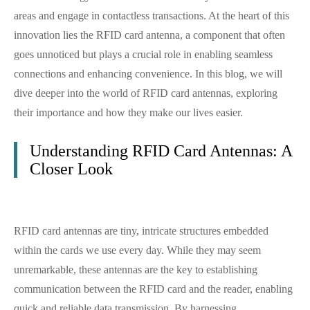
areas and engage in contactless transactions. At the heart of this
innovation lies the RFID card antenna, a component that often
goes unnoticed but plays a crucial role in enabling seamless
connections and enhancing convenience. In this blog, we will
dive deeper into the world of RFID card antennas, exploring
their importance and how they make our lives easier.
Understanding RFID Card Antennas: A
Closer Look
RFID card antennas are tiny, intricate structures embedded
within the cards we use every day. While they may seem
unremarkable, these antennas are the key to establishing
communication between the RFID card and the reader, enabling
quick and reliable data transmission. By harnessing