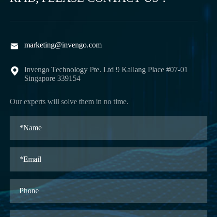
marketing@invengo.com

Invengo Technology Pte. Ltd 9 Kallang Place #07-01

Singapore 339154
Our experts will solve them in no time.