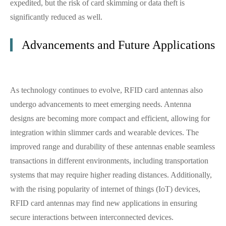
expedited, but the risk of card skimming or data theft is
significantly reduced as well.
Advancements and Future Applications
As technology continues to evolve, RFID card antennas also
undergo advancements to meet emerging needs. Antenna
designs are becoming more compact and efficient, allowing for
integration within slimmer cards and wearable devices. The
improved range and durability of these antennas enable seamless
transactions in different environments, including transportation
systems that may require higher reading distances. Additionally,
with the rising popularity of internet of things (IoT) devices,
RFID card antennas may find new applications in ensuring
secure interactions between interconnected devices.