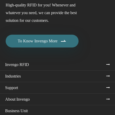
High-quality RFID for you! Whenever and
whatever you need, we can provide the best
solution for our customers.

To Know Invengo More
Invengo RFID
Industries
Support
About Invengo
Business Unit