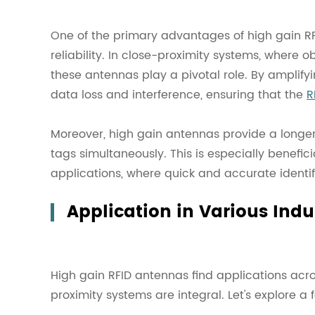
One of the primary advantages of high gain RF
reliability. In close-proximity systems, where ob
these antennas play a pivotal role. By amplify
data loss and interference, ensuring that the
R
Moreover, high gain antennas provide a longer 
tags simultaneously. This is especially benefi
applications, where quick and accurate identifi
Application in Various Indu
High gain RFID antennas find applications acro
proximity systems are integral. Let's explore 