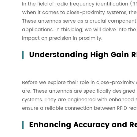
In the field of radio frequency identification 
When it comes to close-proximity systems, the
These antennas serve as a crucial component i
applications. In this blog, we will delve into 
impact on precision in proximity.
Understanding High Gain R
Before we explore their role in close-proximity 
are. These antennas are specifically designed
systems. They are engineered with enhanced se
ensure a reliable connection between RFID rea
Enhancing Accuracy and Rel