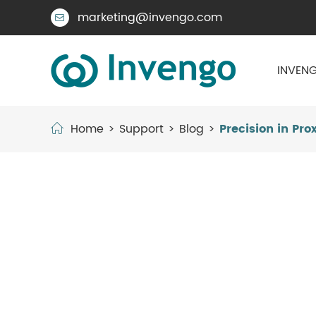
marketing@invengo.com

INVENG
Home
Support
Blog
Precision in Pr