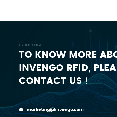
BY INVENGO
TO KNOW MORE AB
INVENGO RFID, PLEA
CONTACT US！
marketing@invengo.com
