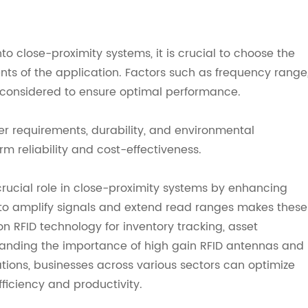
o close-proximity systems, it is crucial to choose the
nts of the application. Factors such as frequency range
considered to ensure optimal performance.
ower requirements, durability, and environmental
m reliability and cost-effectiveness.
crucial role in close-proximity systems by enhancing
ty to amplify signals and extend read ranges makes these
on RFID technology for inventory tracking, asset
anding the importance of high gain RFID antennas and
ations, businesses across various sectors can optimize
fficiency and productivity.