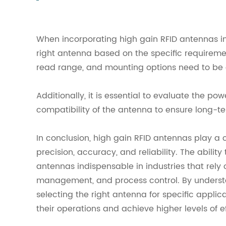
When incorporating high gain RFID antennas int
right antenna based on the specific requireme
read range, and mounting options need to be 
Additionally, it is essential to evaluate the p
compatibility of the antenna to ensure long-ter
In conclusion, high gain RFID antennas play a 
precision, accuracy, and reliability. The abili
antennas indispensable in industries that rely 
management, and process control. By underst
selecting the right antenna for specific applic
their operations and achieve higher levels of e