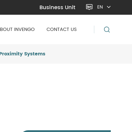
Business Unit
EN

BOUT INVENGO
CONTACT US
-Proximity Systems