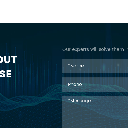
Our experts will solve them i
OUT
SE