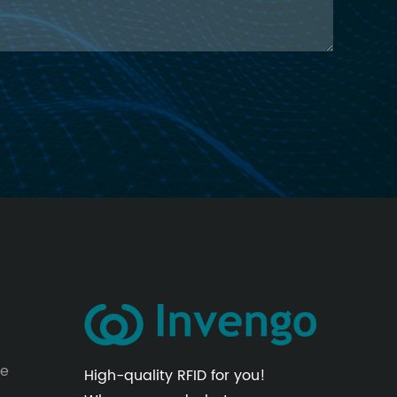
le
High-quality RFID for you!