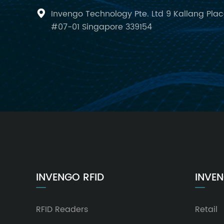
Invengo Technology Pte. Ltd 9 Kallang Pla

#07-01 Singapore 339154
INVENGO RFID
INVEN
RFID Readers
Retail