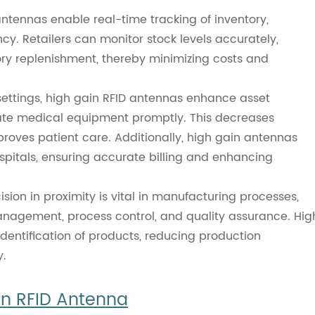
tennas enable real-time tracking of inventory,
cy. Retailers can monitor stock levels accurately,
ory replenishment, thereby minimizing costs and
settings, high gain RFID antennas enhance asset
cate medical equipment promptly. This decreases
proves patient care. Additionally, high gain antennas
spitals, ensuring accurate billing and enhancing
sion in proximity is vital in manufacturing processes,
anagement, process control, and quality assurance. Hig
identification of products, reducing production
y.
in RFID Antenna