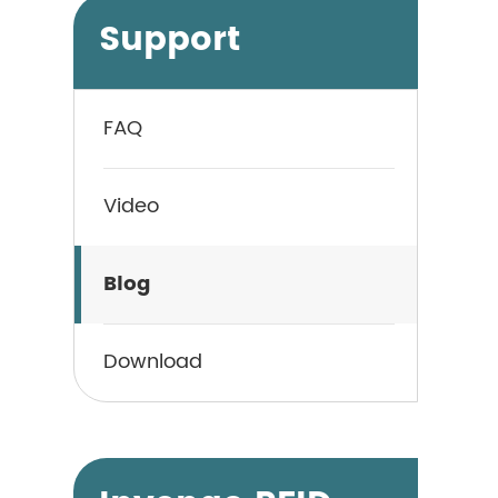
Support
FAQ
Video
Blog
Download