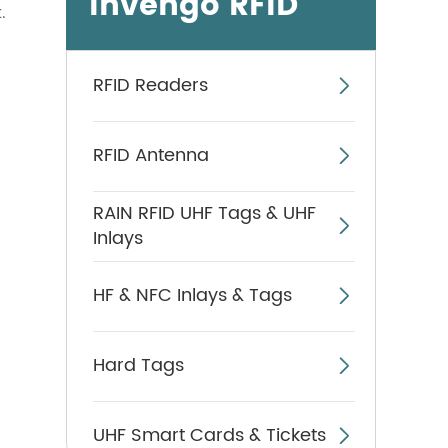
Invengo RFID
.
RFID Readers

RFID Antenna

RAIN RFID UHF Tags & UHF

Inlays
HF & NFC Inlays & Tags

Hard Tags

UHF Smart Cards & Tickets
