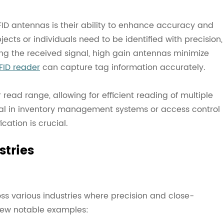
ID antennas is their ability to enhance accuracy and
jects or individuals need to be identified with precision,
ing the received signal, high gain antennas minimize
FID reader
can capture tag information accurately.
read range, allowing for efficient reading of multiple
cial in inventory management systems or access control
cation is crucial.
stries
ss various industries where precision and close-
a few notable examples: