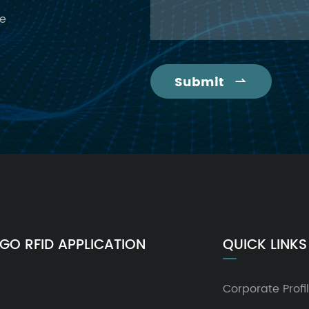
ce
Submit

GO RFID APPLICATION
QUICK LINKS
Corporate Profi