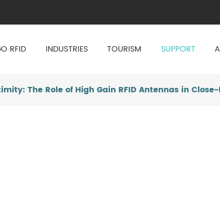
O RFID
INDUSTRIES
TOURISM
SUPPORT
A
oximity: The Role of High Gain RFID Antennas in Close