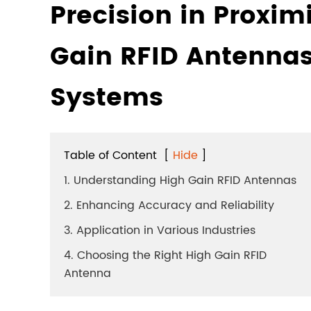
Precision in Proximi
Gain RFID Antennas
Systems
Table of Content
[
Hide
]
1. Understanding High Gain RFID Antennas
2. Enhancing Accuracy and Reliability
3. Application in Various Industries
4. Choosing the Right High Gain RFID
Antenna