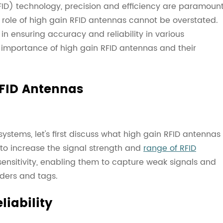
(RFID) technology, precision and efficiency are paramount
 role of high gain RFID antennas cannot be overstated.
n ensuring accuracy and reliability in various
the importance of high gain RFID antennas and their
FID Antennas
systems, let's first discuss what high gain RFID antennas
 to increase the signal strength and
range of RFID
nsitivity, enabling them to capture weak signals and
ders and tags.
iability