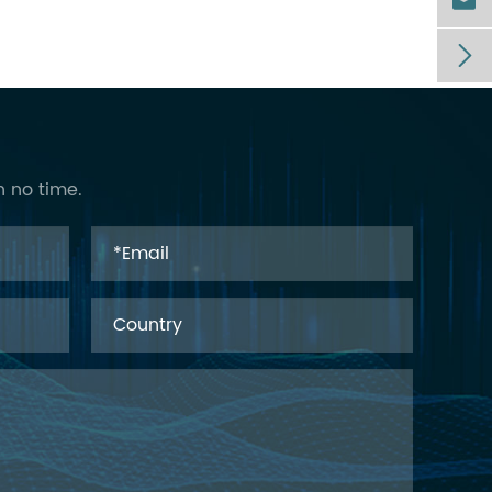


n no time.