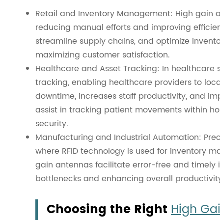
Retail and Inventory Management: High gain an
reducing manual efforts and improving efficien
streamline supply chains, and optimize invent
maximizing customer satisfaction.
Healthcare and Asset Tracking: In healthcare 
tracking, enabling healthcare providers to lo
downtime, increases staff productivity, and im
assist in tracking patient movements within ho
security.
Manufacturing and Industrial Automation: Preci
where RFID technology is used for inventory m
gain antennas facilitate error-free and timely 
bottlenecks and enhancing overall productivit
Choosing the Right
High Ga