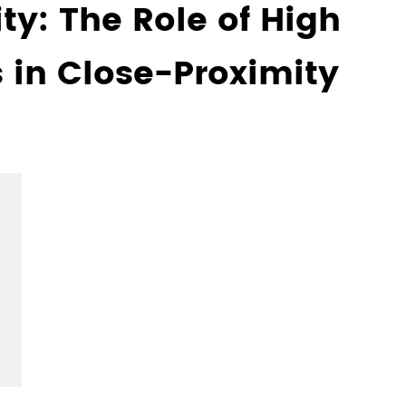
ty: The Role of High
 in Close-Proximity