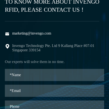
TO KNOW MORE ABOUT INVENGO
RFID, PLEASE CONTACT US！
marketing@invengo.com

Invengo Technology Pte. Ltd 9 Kallang Place #07-01

Singapore 339154
Our experts will solve them in no time.