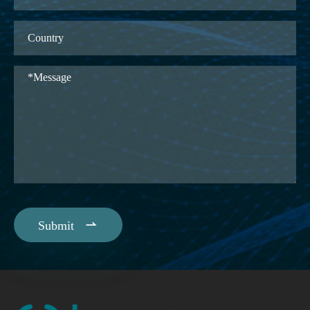

Submit