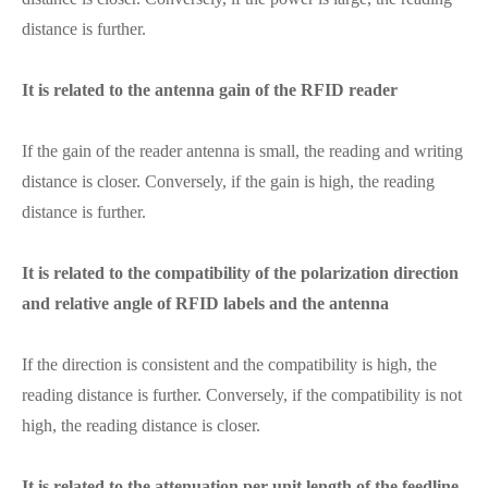
distance is further.
It is related to the antenna gain of the RFID reader
If the gain of the reader antenna is small, the reading and writing
distance is closer. Conversely, if the gain is high, the reading
distance is further.
It is related to the compatibility of the polarization direction
and relative angle of RFID labels and the antenna
If the direction is consistent and the compatibility is high, the
reading distance is further. Conversely, if the compatibility is not
high, the reading distance is closer.
It is related to the attenuation per unit length of the feedline