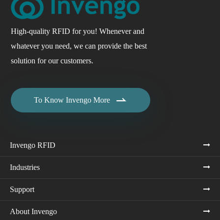
High-quality RFID for you! Whenever and
whatever you need, we can provide the best
solution for our customers.

To Know Invengo More
Invengo RFID
Industries
Support
About Invengo