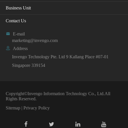
Business Unit
Contact Us

E-mail
marketing@invengo.com

Address
Invengo Technology Pte. Ltd 9 Kallang Place #07-01
Singapore 339154
Copyright©
Invengo Information Technology Co., Ltd.
All
Rights Reserved.
Sitemap
|
Privacy Policy