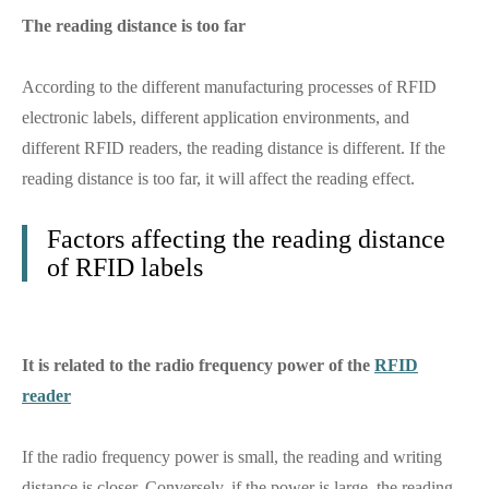
The reading distance is too far
According to the different manufacturing processes of RFID
electronic labels, different application environments, and
different RFID readers, the reading distance is different. If the
reading distance is too far, it will affect the reading effect.
Factors affecting the reading distance
of RFID labels
It is related to the radio frequency power of the
RFID
reader
If the radio frequency power is small, the reading and writing
distance is closer. Conversely, if the power is large, the reading