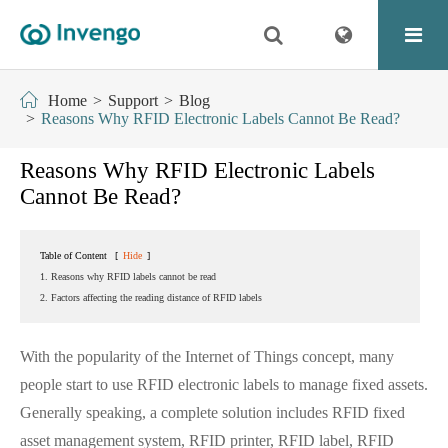
Home
Support
Blog
Reasons Why RFID Electronic Labels Cannot Be Read?
Reasons Why RFID Electronic Labels
Cannot Be Read?
Table of Content
[
Hide
]
1. Reasons why RFID labels cannot be read
2. Factors affecting the reading distance of RFID labels
With the popularity of the Internet of Things concept, many
people start to use RFID electronic labels to manage fixed assets.
Generally speaking, a complete solution includes RFID fixed
asset management system, RFID printer, RFID label, RFID