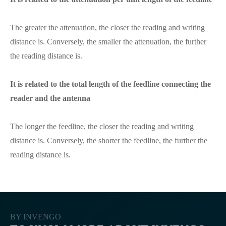
The greater the attenuation, the closer the reading and writing
distance is. Conversely, the smaller the attenuation, the further
the reading distance is.
It is related to the total length of the feedline connecting the
reader and the antenna
The longer the feedline, the closer the reading and writing
distance is. Conversely, the shorter the feedline, the further the
reading distance is.
BY INVENGO