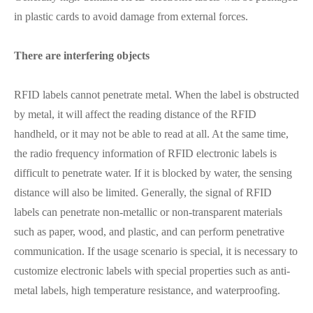
in plastic cards to avoid damage from external forces.
There are interfering objects
RFID labels cannot penetrate metal. When the label is obstructed
by metal, it will affect the reading distance of the RFID
handheld, or it may not be able to read at all. At the same time,
the radio frequency information of RFID electronic labels is
difficult to penetrate water. If it is blocked by water, the sensing
distance will also be limited. Generally, the signal of RFID
labels can penetrate non-metallic or non-transparent materials
such as paper, wood, and plastic, and can perform penetrative
communication. If the usage scenario is special, it is necessary to
customize electronic labels with special properties such as anti-
metal labels, high temperature resistance, and waterproofing.