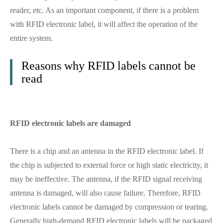
reader, etc. As an important component, if there is a problem
with RFID electronic label, it will affect the operation of the
entire system.
Reasons why RFID labels cannot be
read
RFID electronic labels are damaged
There is a chip and an antenna in the RFID electronic label. If
the chip is subjected to external force or high static electricity, it
may be ineffective. The antenna, if the RFID signal receiving
antenna is damaged, will also cause failure. Therefore, RFID
electronic labels cannot be damaged by compression or tearing.
Generally high-demand RFID electronic labels will be packaged