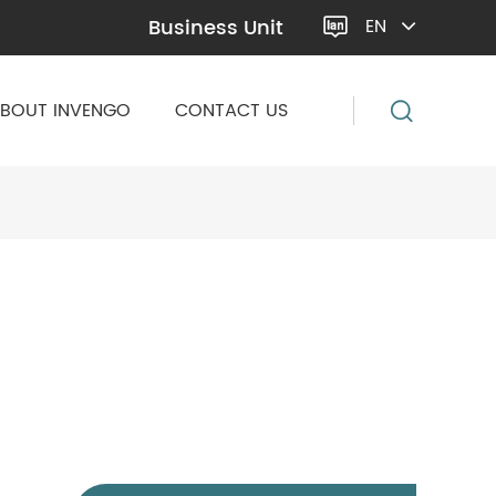
Business Unit
EN

BOUT INVENGO
CONTACT US