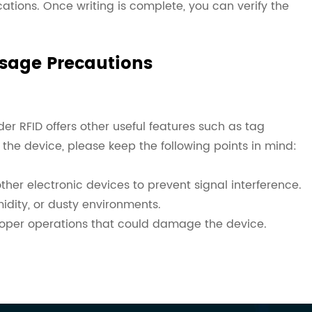
ations. Once writing is complete, you can verify the
Usage Precautions
r RFID offers other useful features such as tag
 the device, please keep the following points in mind:
her electronic devices to prevent signal interference.
idity, or dusty environments.
roper operations that could damage the device.