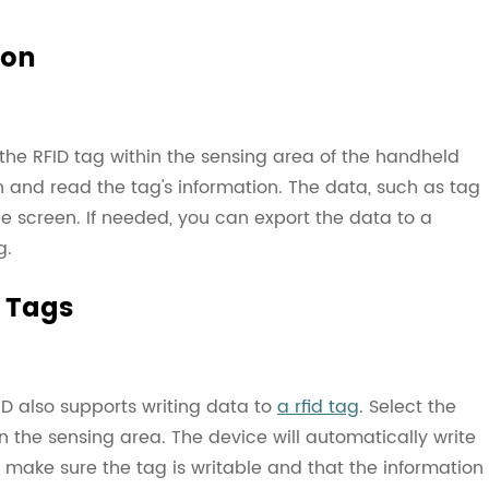
ion
the RFID tag within the sensing area of the handheld
n and read the tag's information. The data, such as tag
he screen. If needed, you can export the data to a
g.
D Tags
ID also supports writing data to
a rfid tag
. Select the
n the sensing area. The device will automatically write
g, make sure the tag is writable and that the information