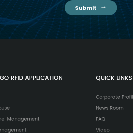
Submit

GO RFID APPLICATION
QUICK LINKS
Corporate Profi
ouse
News Room
nel Management
FAQ
Management
Video