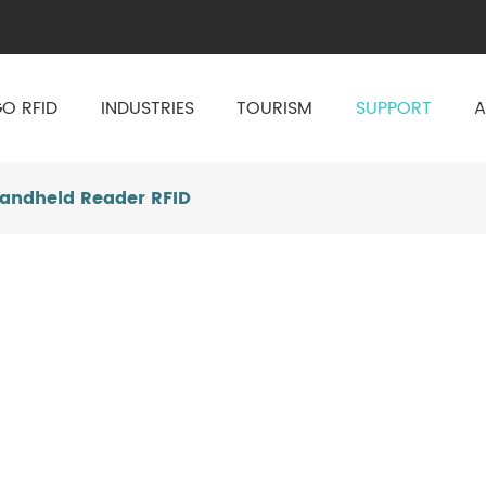
O RFID
INDUSTRIES
TOURISM
SUPPORT
A
Handheld Reader RFID