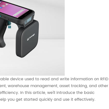
able device used to read and write information on RFID
ement, warehouse management, asset tracking, and other
ficiency. In this article, we'll introduce the basic
lp you get started quickly and use it effectively.