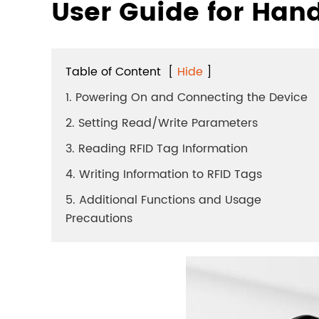
User Guide for Han
Table of Content
[
Hide
]
1. Powering On and Connecting the Device
2. Setting Read/Write Parameters
3. Reading RFID Tag Information
4. Writing Information to RFID Tags
5. Additional Functions and Usage
Precautions