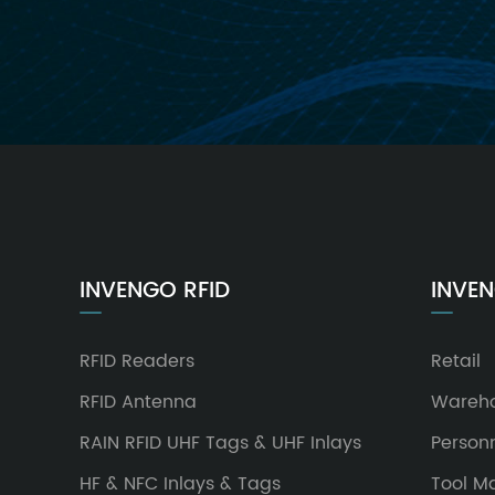
INVENGO RFID
INVEN
RFID Readers
Retail
RFID Antenna
Wareh
RAIN RFID UHF Tags & UHF Inlays
Person
HF & NFC Inlays & Tags
Tool 