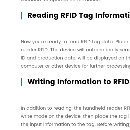
Reading RFID Tag Informat
Now you're ready to read
RFID tag
data. Place 
reader RFID. The device will automatically sca
ID and production date, will be displayed on t
computer or other device for further processin
Writing Information to RFI
In addition to reading, the handheld reader RF
write mode on the device, then place the tag i
the input information to the tag. Before writin