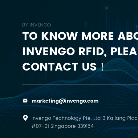
BY INVENGO
TO KNOW MORE AB
INVENGO RFID, PLEA
CONTACT US！
marketing@invengo.com

Invengo Technology Pte. Ltd 9 Kallang Pla

#07-01 Singapore 339154