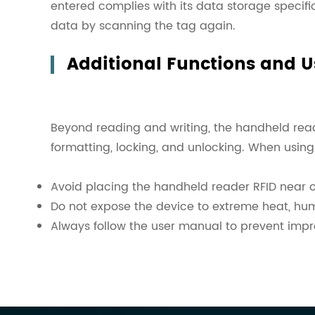
entered complies with its data storage specific
data by scanning the tag again.
Additional Functions and 
Beyond reading and writing, the handheld reade
formatting, locking, and unlocking. When using
Avoid placing the handheld reader RFID near ot
Do not expose the device to extreme heat, hum
Always follow the user manual to prevent imp