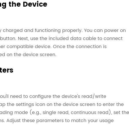
g the Device
lly charged and functioning properly. You can power on
button. Next, use the included data cable to connect
her compatible device. Once the connection is
yed on the device screen.
ters
you'll need to configure the device's read/write
p the settings icon on the device screen to enter the
eading mode (e.g., single read, continuous read), set th
ons. Adjust these parameters to match your usage