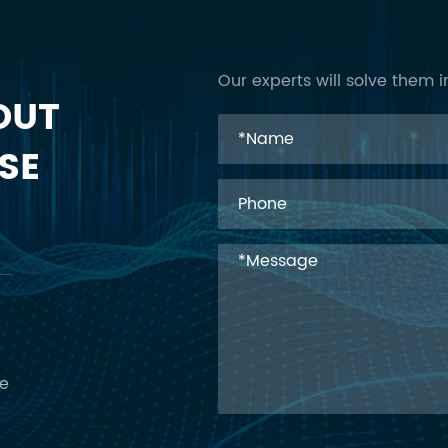
Our experts will solve them i
OUT
SE
ce