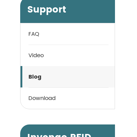
Support
FAQ
Video
Blog
Download