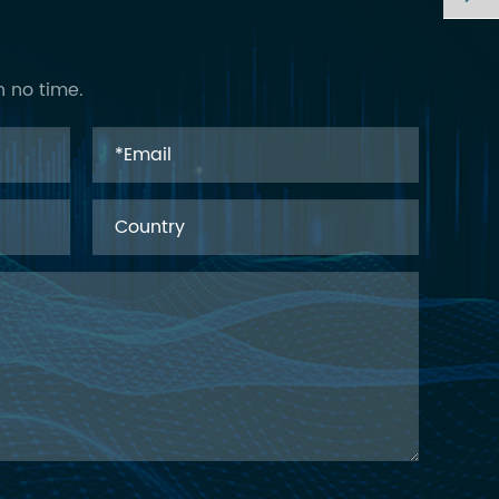
n no time.