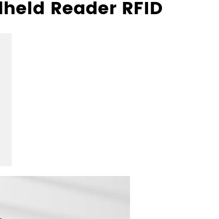
dheld Reader RFID