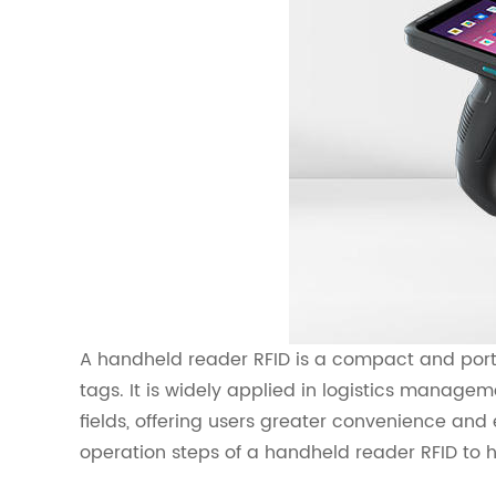
A handheld reader RFID is a compact and port
tags. It is widely applied in logistics manag
fields, offering users greater convenience and ef
operation steps of a handheld reader RFID to he