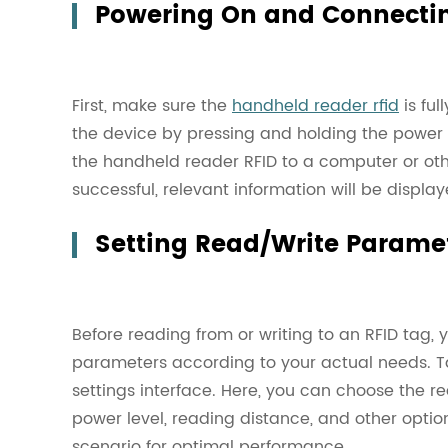
Powering On and Connectin
First, make sure the
handheld reader rfid
is fu
the device by pressing and holding the power 
the handheld reader RFID to a computer or ot
successful, relevant information will be displa
Setting Read/Write Parame
Before reading from or writing to an RFID tag, 
parameters according to your actual needs. Ta
settings interface. Here, you can choose the r
power level, reading distance, and other opti
scenario for optimal performance.