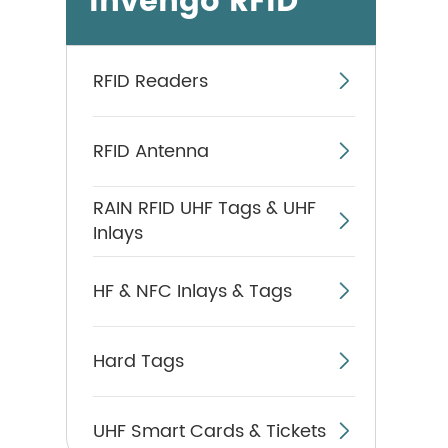
Invengo RFID
RFID Readers

RFID Antenna

RAIN RFID UHF Tags & UHF

Inlays
HF & NFC Inlays & Tags

Hard Tags

UHF Smart Cards & Tickets
