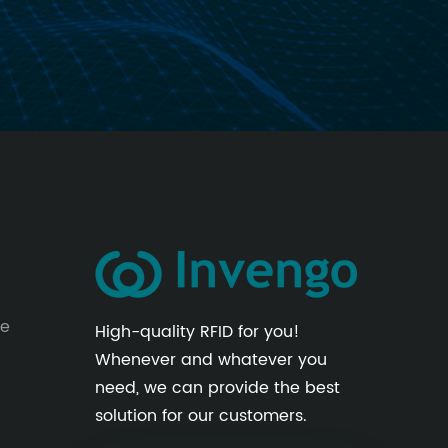
le
High-quality RFID for you!
Whenever and whatever you
need, we can provide the best
solution for our customers.