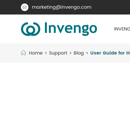
marketing@invengo.com

INVENG
Home
Support
Blog
User Guide for 