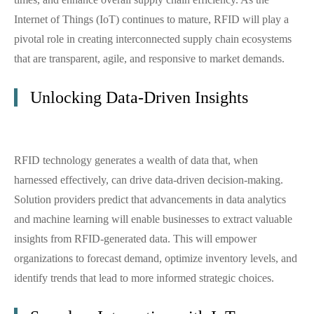
Internet of Things (IoT) continues to mature, RFID will play a
pivotal role in creating interconnected supply chain ecosystems
that are transparent, agile, and responsive to market demands.
Unlocking Data-Driven Insights
RFID technology generates a wealth of data that, when
harnessed effectively, can drive data-driven decision-making.
Solution providers predict that advancements in data analytics
and machine learning will enable businesses to extract valuable
insights from RFID-generated data. This will empower
organizations to forecast demand, optimize inventory levels, and
identify trends that lead to more informed strategic choices.