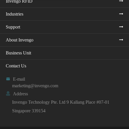
Invengo RFID
Industries
Support
About Invengo
Business Unit
Contact Us

E-mail
marketing@invengo.com

Address
Invengo Technology Pte. Ltd 9 Kallang Place #07-01
Singapore 339154