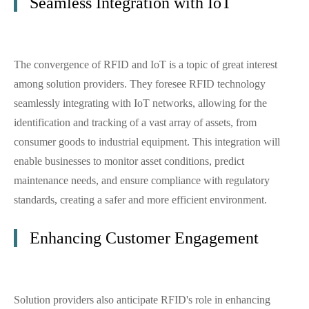
Seamless Integration with IoT
The convergence of RFID and IoT is a topic of great interest
among solution providers. They foresee RFID technology
seamlessly integrating with IoT networks, allowing for the
identification and tracking of a vast array of assets, from
consumer goods to industrial equipment. This integration will
enable businesses to monitor asset conditions, predict
maintenance needs, and ensure compliance with regulatory
standards, creating a safer and more efficient environment.
Enhancing Customer Engagement
Solution providers also anticipate RFID's role in enhancing