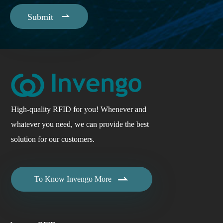

Submit
High-quality RFID for you! Whenever and
whatever you need, we can provide the best
solution for our customers.

To Know Invengo More