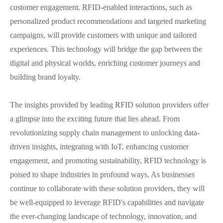
customer engagement. RFID-enabled interactions, such as
personalized product recommendations and targeted marketing
campaigns, will provide customers with unique and tailored
experiences. This technology will bridge the gap between the
digital and physical worlds, enriching customer journeys and
building brand loyalty.
The insights provided by leading RFID solution providers offer
a glimpse into the exciting future that lies ahead. From
revolutionizing supply chain management to unlocking data-
driven insights, integrating with IoT, enhancing customer
engagement, and promoting sustainability, RFID technology is
poised to shape industries in profound ways. As businesses
continue to collaborate with these solution providers, they will
be well-equipped to leverage RFID's capabilities and navigate
the ever-changing landscape of technology, innovation, and