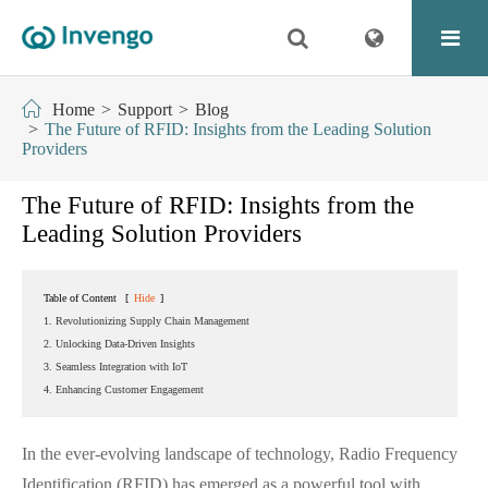
Home
Support
Blog
The Future of RFID: Insights from the Leading Solution
Providers
The Future of RFID: Insights from the
Leading Solution Providers
Table of Content
[
Hide
]
1. Revolutionizing Supply Chain Management
2. Unlocking Data-Driven Insights
3. Seamless Integration with IoT
4. Enhancing Customer Engagement
In the ever-evolving landscape of technology, Radio Frequency
Identification (RFID) has emerged as a powerful tool with