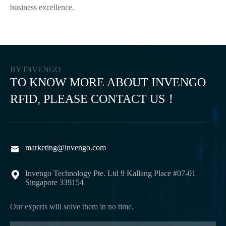
business excellence.
BY INVENGO
TO KNOW MORE ABOUT INVENGO
RFID, PLEASE CONTACT US！
marketing@invengo.com

Invengo Technology Pte. Ltd 9 Kallang Place #07-01

Singapore 339154
Our experts will solve them in no time.