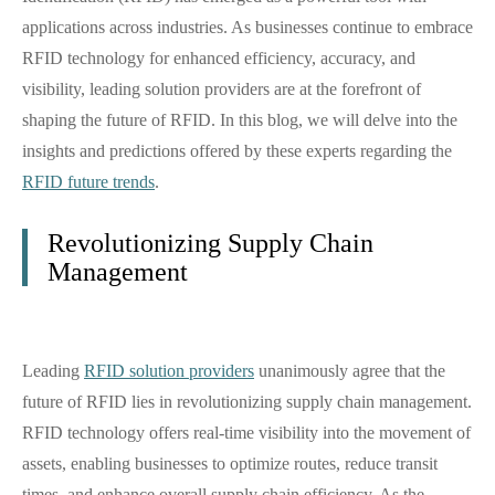
applications across industries. As businesses continue to embrace
RFID technology for enhanced efficiency, accuracy, and
visibility, leading solution providers are at the forefront of
shaping the future of RFID. In this blog, we will delve into the
insights and predictions offered by these experts regarding the
RFID future trends
.
Revolutionizing Supply Chain
Management
Leading
RFID solution providers
unanimously agree that the
future of RFID lies in revolutionizing supply chain management.
RFID technology offers real-time visibility into the movement of
assets, enabling businesses to optimize routes, reduce transit
times, and enhance overall supply chain efficiency. As the